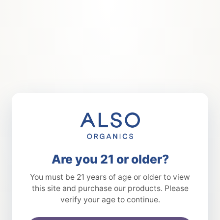
Are you 21 or older?
You must be 21 years of age or older to view
this site and purchase our products. Please
verify your age to continue.