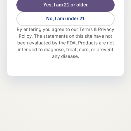
Yes, I am 21 or older
No, I am under 21
By entering you agree to our Terms & Privacy
Policy. The statements on this site have not
been evaluated by the FDA. Products are not
intended to diagnose, treat, cure, or prevent
any disease.