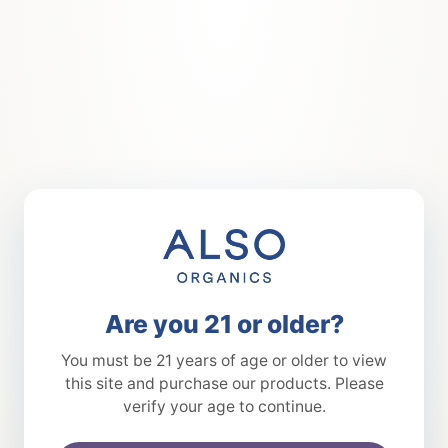
Are you 21 or older?
You must be 21 years of age or older to view
this site and purchase our products. Please
verify your age to continue.