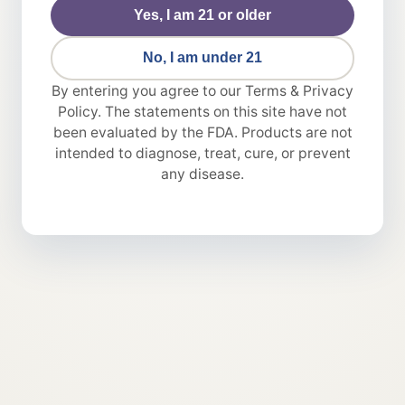
Yes, I am 21 or older
No, I am under 21
By entering you agree to our Terms & Privacy
Policy. The statements on this site have not
been evaluated by the FDA. Products are not
intended to diagnose, treat, cure, or prevent
any disease.