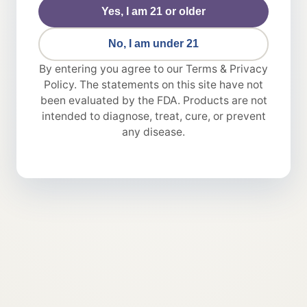
Yes, I am 21 or older
No, I am under 21
By entering you agree to our Terms & Privacy
Policy. The statements on this site have not
been evaluated by the FDA. Products are not
intended to diagnose, treat, cure, or prevent
any disease.