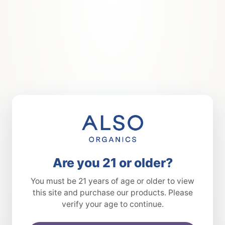
Are you 21 or older?
You must be 21 years of age or older to view
this site and purchase our products. Please
verify your age to continue.