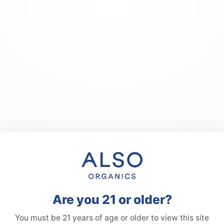
Are you 21 or older?
You must be 21 years of age or older to view this site