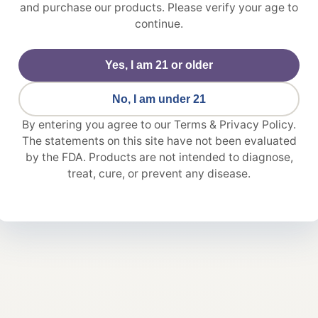
and purchase our products. Please verify your age to
continue.
Yes, I am 21 or older
No, I am under 21
By entering you agree to our Terms & Privacy Policy.
The statements on this site have not been evaluated
by the FDA. Products are not intended to diagnose,
treat, cure, or prevent any disease.